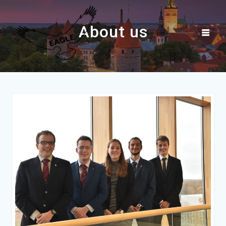
Skip
to
About us
content