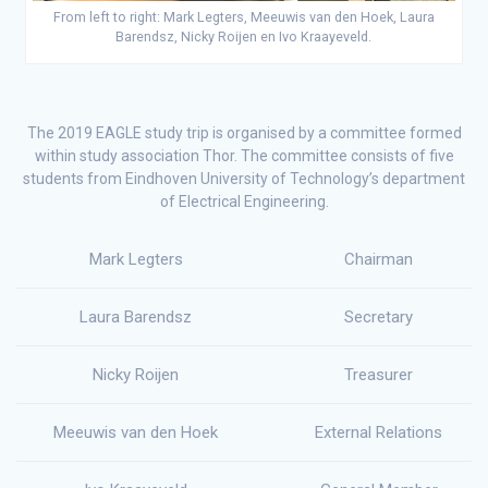
From left to right: Mark Legters, Meeuwis van den Hoek, Laura
Barendsz, Nicky Roijen en Ivo Kraayeveld.
The 2019 EAGLE study trip is organised by a committee formed
within study association Thor. The committee consists of five
students from Eindhoven University of Technology’s department
of Electrical Engineering.
Mark Legters
Chairman
Laura Barendsz
Secretary
Nicky Roijen
Treasurer
Meeuwis van den Hoek
External Relations