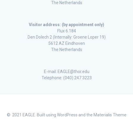
The Netherlands
Visitor address: (by appointment only)
Flux 6.184
Den Dolech 2 (Internally: Groene Loper 19)
5612 AZ Eindhoven
The Netherlands
E-mail: EAGLE@thor.edu
Telephone: (040) 247 3223
© 2021 EAGLE. Built using WordPress and the
Materialis Theme