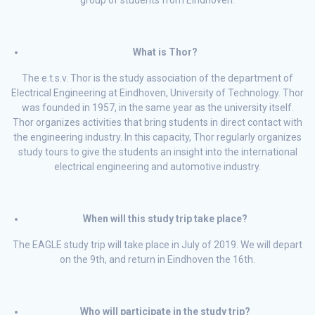
group of students from Eindhoven.
What is Thor?
The e.t.s.v. Thor is the study association of the department of
Electrical Engineering at Eindhoven, University of Technology. Thor
was founded in 1957, in the same year as the university itself.
Thor organizes activities that bring students in direct contact with
the engineering industry. In this capacity, Thor regularly organizes
study tours to give the students an insight into the international
electrical engineering and automotive industry.
When will this study trip take place?
The EAGLE study trip will take place in July of 2019. We will depart
on the 9th, and return in Eindhoven the 16th.
Who will participate in the study trip?