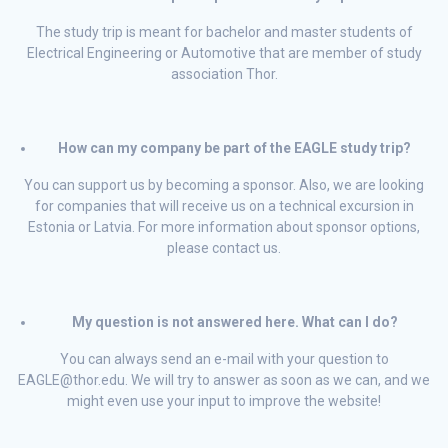
The study trip is meant for bachelor and master students of
Electrical Engineering or Automotive that are member of study
association Thor.
How can my company be part of the EAGLE study trip?
You can support us by becoming a sponsor. Also, we are looking
for companies that will receive us on a technical excursion in
Estonia or Latvia. For more information about sponsor options,
please contact us.
My question is not answered here. What can I do?
You can always send an e-mail with your question to
EAGLE@thor.edu. We will try to answer as soon as we can, and we
might even use your input to improve the website!